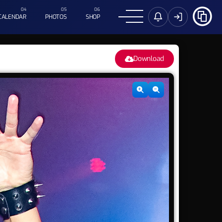
CALENDAR
PHOTOS
SHOP
Download