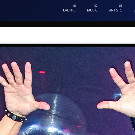
EVENTS
MUSIC
ARTISTS