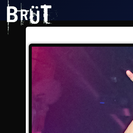
San Francisco - Dore Alley