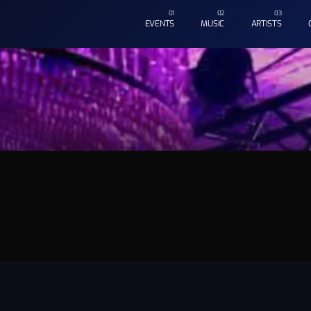
EVENTS
MUSIC
ARTISTS