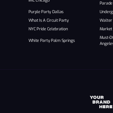
IML Chicago
Parade
Purple Party Dallas
Underg
What Is A Circuit Party
Walter 
NYC Pride Celebration
Market
Must-D
White Party Palm Springs
Angele