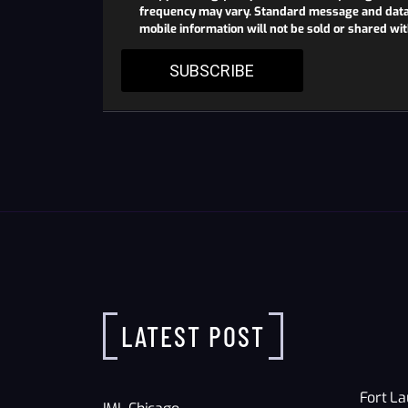
frequency may vary. Standard message and data r
mobile information will not be sold or shared wi
SUBSCRIBE
LATEST POST
Fort La