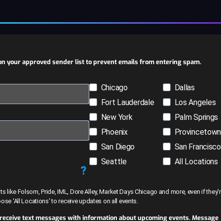
n your approved sender list to prevent emails from entering spam.
Chicago
Dallas
Fort Lauderdale
Los Angeles
New York
Palm Springs
Phoenix
Provincetow
San Diego
San Francisco
Seattle
All Locations
?
like Folsom, Pride, IML, Dore Alley, Market Days Chicago and more, even if they’r
hoose 'All Locations' to receive updates on all events.
 receive text messages with information about upcoming events. Message