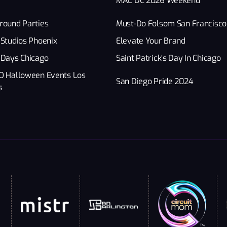
MAL DC 2026 Weekend
round Parties
Must-Do Folsom San Francisco
Studios Phoenix
Elevate Your Brand
 Days Chicago
Saint Patrick’s Day In Chicago
O Halloween Events Los
San Diego Pride 2024
s