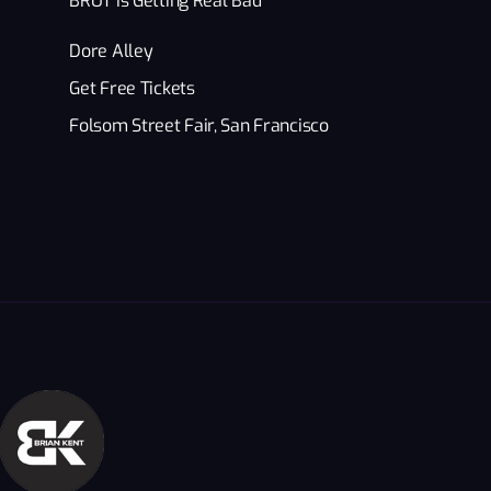
BRÜT Is Getting Real Bad
Dore Alley
Get Free Tickets
Folsom Street Fair, San Francisco