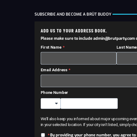
SUBSCRIBE AND BECOME A BRÜT BUDDY
ADD US TO YOUR ADDRESS BOOK.
Please make sure to include admin@brutparty.com o
First Name
Last Name
Email Address
Phone Number
Country Code
We’ll also keep you informed about major upcoming events 
in your selected location. If your city isn’t listed, simply c
By providing your phone number, you agree to