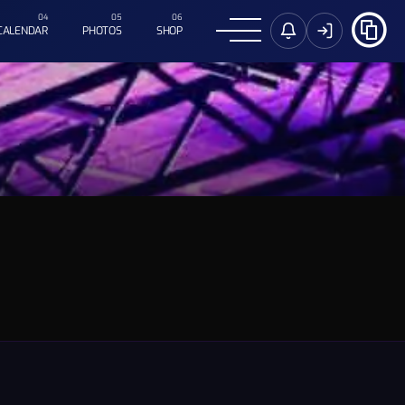
CALENDAR
PHOTOS
SHOP