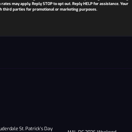
ates may apply. Reply STOP to opt out. Reply HELP for assistance. Your
th third parties for promotional or marketing purposes.
uderdale St. Patrick’s Day