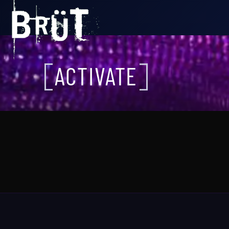
ACTIVATE