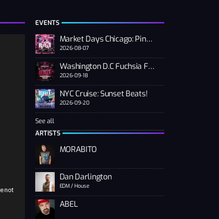
EVENTS
Market Days Chicago: Pink PUSSSY RAVE 2026
2026-08-07
Washington D.C Fuchsia Fest
2026-09-18
NYC Cruise: Sunset Beats!
2026-09-20
See all
n
ARTISTS
MORABITO
Dan Darlington
EDM / House
e not
ABEL