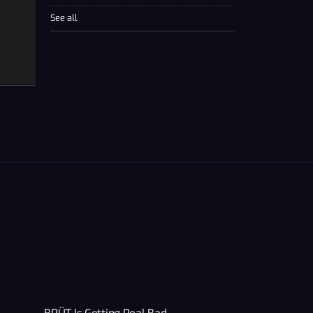
See all