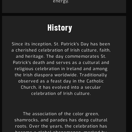
energy.
History
Since its inception, St. Patrick's Day has been
a cherished celebration of Irish culture, faith,
and heritage. The day commemorates St.
Patrick's death and serves as a cultural and
religious celebration in Ireland and among
the Irish diaspora worldwide. Traditionally
observed as a feast day in the Catholic
Church, it has evolved into a secular
celebration of Irish culture.
The association of the color green,
shamrocks, and parades has deep cultural
roots. Over the years, the celebration has