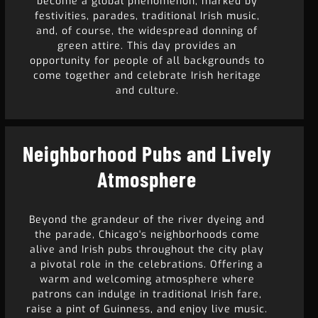
become a global phenomenon, marked by
festivities, parades, traditional Irish music,
and, of course, the widespread donning of
green attire. This day provides an
opportunity for people of all backgrounds to
come together and celebrate Irish heritage
and culture.
Neighborhood Pubs and Lively
Atmosphere
Beyond the grandeur of the river dyeing and
the parade, Chicago's neighborhoods come
alive and Irish pubs throughout the city play
a pivotal role in the celebrations. Offering a
warm and welcoming atmosphere where
patrons can indulge in traditional Irish fare,
raise a pint of Guinness, and enjoy live music.