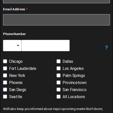
Email Address
Phone Number
?
Country Code
Chicago
Dallas
Fort Lauderdale
Los Angeles
New York
Palm Springs
Phoenix
Provincetown
San Diego
San Francisco
Seattle
All Locations
We’ll also keep you informed about major upcoming events like Folsom,