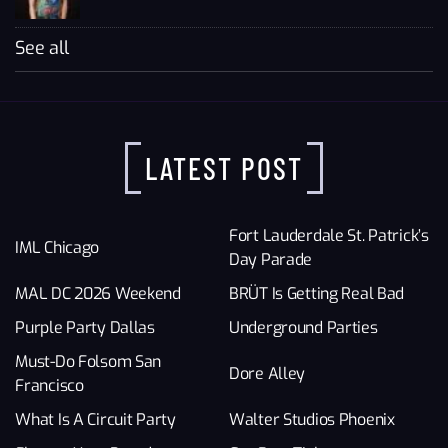
See all
LATEST POST
Fort Lauderdale St. Patrick’s
IML Chicago
Day Parade
MAL DC 2026 Weekend
BRÜT Is Getting Real Bad
Purple Party Dallas
Underground Parties
Must-Do Folsom San
Dore Alley
Francisco
What Is A Circuit Party
Walter Studios Phoenix