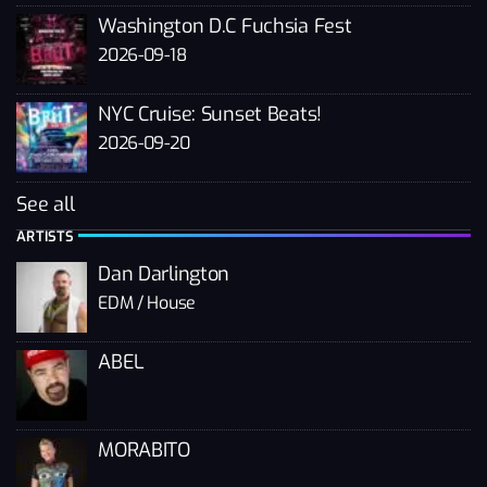
Washington D.C Fuchsia Fest
2026-09-18
NYC Cruise: Sunset Beats!
2026-09-20
See all
ARTISTS
Dan Darlington
EDM / House
ABEL
MORABITO