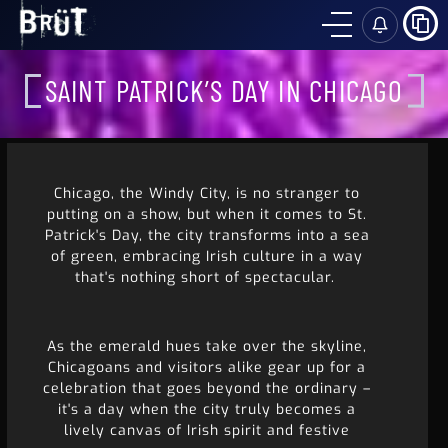
SH
SAINT PATRICK’S DAY IN CHICAGO
Chicago, the Windy City, is no stranger to
putting on a show, but when it comes to St.
Patrick's Day, the city transforms into a sea
of green, embracing Irish culture in a way
that's nothing short of spectacular.
As the emerald hues take over the skyline,
Chicagoans and visitors alike gear up for a
celebration that goes beyond the ordinary –
it's a day when the city truly becomes a
lively canvas of Irish spirit and festive