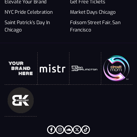
Elevate Your Brand
Get Free Tickets
NYC Pride Celebration
Market Days Chicago
Saint Patrick’s Day In
Folsom Street Fair, San
Chicago
Francisco