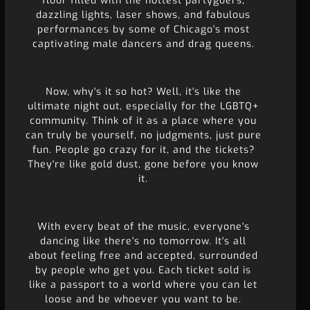
floor filled with the hottest partygoers,
dazzling lights, laser shows, and fabulous
performances by some of Chicago's most
captivating male dancers and drag queens.
Now, why's it so hot? Well, it's like the
ultimate night out, especially for the LGBTQ+
community. Think of it as a place where you
can truly be yourself, no judgments, just pure
fun. People go crazy for it, and the tickets?
They're like gold dust, gone before you know
it.
With every beat of the music, everyone's
dancing like there's no tomorrow. It's all
about feeling free and accepted, surrounded
by people who get you. Each ticket sold is
like a passport to a world where you can let
loose and be whoever you want to be.