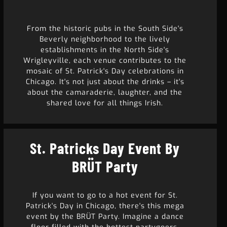
From the historic pubs in the South Side's
Beverly neighborhood to the lively
establishments in the North Side's
Wrigleyville, each venue contributes to the
mosaic of St. Patrick's Day celebrations in
Chicago. It's not just about the drinks – it's
about the camaraderie, laughter, and the
shared love for all things Irish.
St. Patricks Day Event By
BRÜT Party
If you want to go to a hot event for St.
Patrick's Day in Chicago, there's this mega
event by the BRÜT Party. Imagine a dance