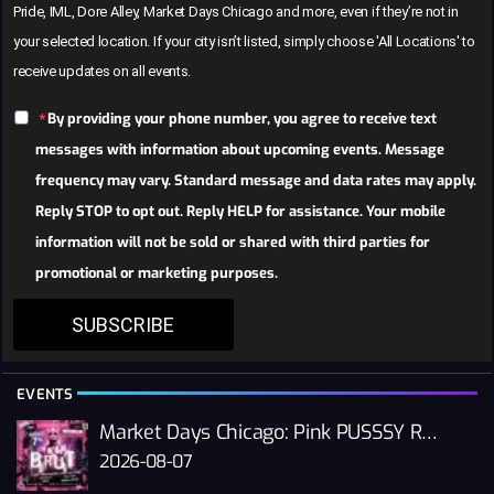
Pride, IML, Dore Alley, Market Days Chicago and more, even if they’re not in
your selected location. If your city isn’t listed, simply choose 'All Locations' to
receive updates on all events.
By providing your phone number, you agree to receive text
messages with information about upcoming events. Message
frequency may vary. Standard message and data rates may apply.
Reply STOP to opt out. Reply HELP for assistance. Your mobile
information will not be sold or shared with third parties for
promotional or marketing purposes.
SUBSCRIBE
EVENTS
Market Days Chicago: Pink PUSSSY RAVE 2026
2026-08-07