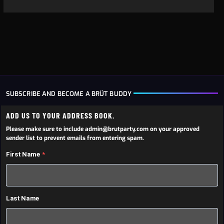
SUBSCRIBE AND BECOME A BRÜT BUDDY
ADD US TO YOUR ADDRESS BOOK.
Please make sure to include admin@brutparty.com on your approved
sender list to prevent emails from entering spam.
First Name
Last Name