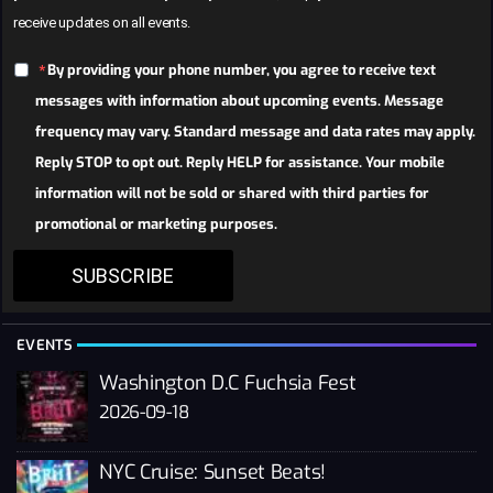
receive updates on all events.
By providing your phone number, you agree to receive text
messages with information about upcoming events. Message
frequency may vary. Standard message and data rates may apply.
Reply STOP to opt out. Reply HELP for assistance. Your mobile
information will not be sold or shared with third parties for
promotional or marketing purposes.
SUBSCRIBE
EVENTS
Washington D.C Fuchsia Fest
2026-09-18
NYC Cruise: Sunset Beats!