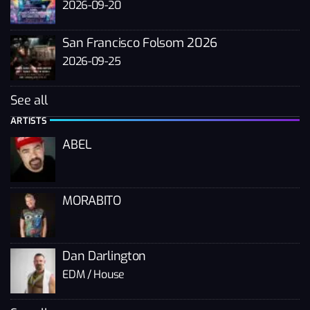
2026-09-20
San Francisco Folsom 2026
2026-09-25
See all
ARTISTS
ABEL
MORABITO
Dan Darlington
EDM / House