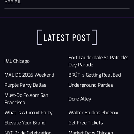
See all
LATEST POST
Fort Lauderdale St. Patrick’s
IML Chicago
Day Parade
MAL DC 2026 Weekend
BRÜT Is Getting Real Bad
Purple Party Dallas
Underground Parties
Must-Do Folsom San
Dore Alley
Francisco
What Is A Circuit Party
Walter Studios Phoenix
Elevate Your Brand
Get Free Tickets
NYC Pride Celebration
Market Days Chicago