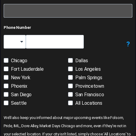
Phone Number
?
Country Code
Chicago
Dallas
Fort Lauderdale
Los Angeles
New York
Palm Springs
Phoenix
Provincetown
San Diego
San Francisco
Seattle
All Locations
We’ll also keep you informed about major upcoming events like Folsom,
Pride, IML, Dore Alley, Market Days Chicago and more, even if they’re not in
your selected location. If your city isn’t listed, simply choose 'All Locations' to