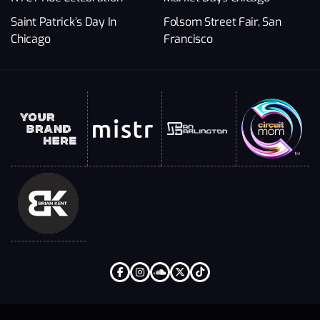
Saint Patrick’s Day In
Folsom Street Fair, San
Chicago
Francisco