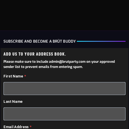
SUBSCRIBE AND BECOME A BRÜT BUDDY
ADD US TO YOUR ADDRESS BOOK.
Please make sure to include admin@brutparty.com on your approved
sender list to prevent emails from entering spam.
First Name
Last Name
Email Address