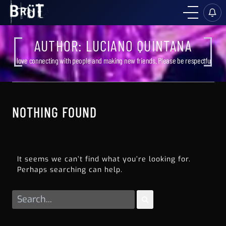
AUTHOR:
LUCIANO QUINTANA
I love connecting with people and making new friends. Please be respectful
NOTHING FOUND
It seems we can’t find what you’re looking for.
Perhaps searching can help.