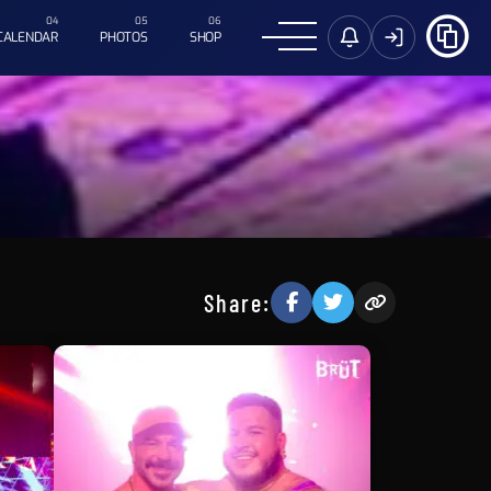
CALENDAR
PHOTOS
SHOP
Share: