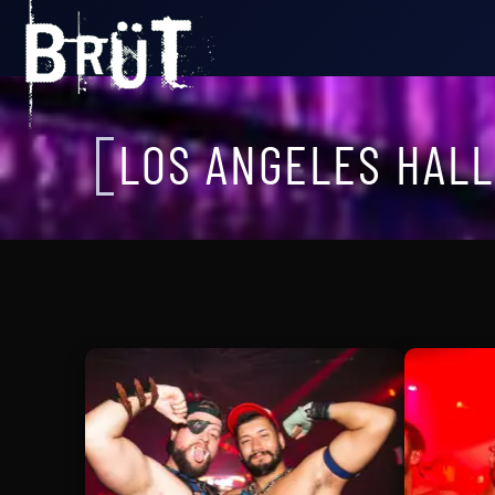
LOS ANGELES HAL