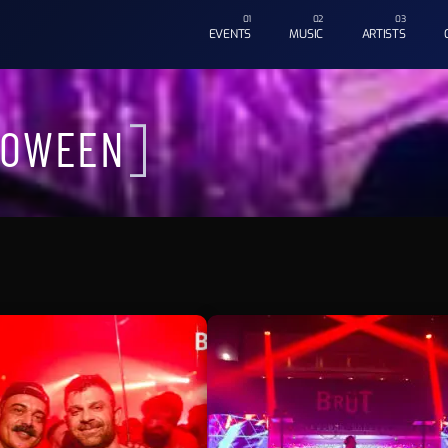
EVENTS
MUSIC
ARTISTS
LOWEEN