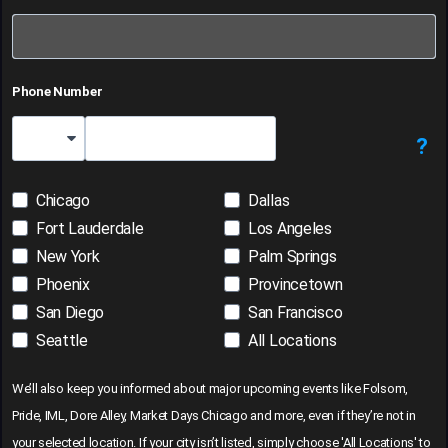
Phone Number
?
Country Code
Chicago
Dallas
Fort Lauderdale
Los Angeles
New York
Palm Springs
Phoenix
Provincetown
San Diego
San Francisco
Seattle
All Locations
We’ll also keep you informed about major upcoming events like Folsom,
Pride, IML, Dore Alley, Market Days Chicago and more, even if they’re not in
your selected location. If your city isn’t listed, simply choose 'All Locations' to