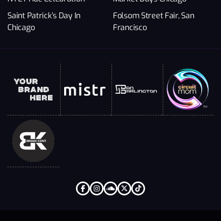
Saint Patrick’s Day In
Folsom Street Fair, San
Chicago
Francisco