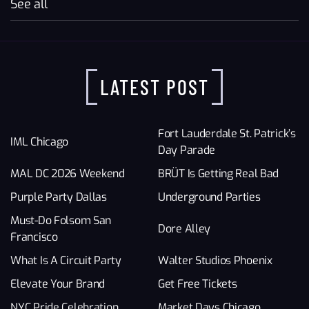
See all
LATEST POST
Fort Lauderdale St. Patrick’s
IML Chicago
Day Parade
MAL DC 2026 Weekend
BRÜT Is Getting Real Bad
Purple Party Dallas
Underground Parties
Must-Do Folsom San
Dore Alley
Francisco
What Is A Circuit Party
Walter Studios Phoenix
Elevate Your Brand
Get Free Tickets
NYC Pride Celebration
Market Days Chicago