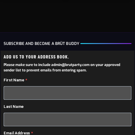
SUBSCRIBE AND BECOME A BRÜT BUDDY
ADD US TO YOUR ADDRESS BOOK.
Please make sure to include admin@brutparty.com on your approved
sender list to prevent emails from entering spam.
First Name
Last Name
Email Address