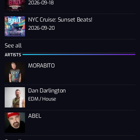
2026-09-18
NYC Cruise: Sunset Beats!
2026-09-20
See all
ARTISTS
MORABITO
Dan Darlington
EDM / House
ABEL