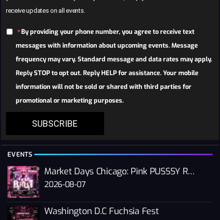
receive updates on all events.
By providing your phone number, you agree to receive text
messages with information about upcoming events. Message
frequency may vary. Standard message and data rates may apply.
Reply STOP to opt out. Reply HELP for assistance. Your mobile
information will not be sold or shared with third parties for
promotional or marketing purposes.
SUBSCRIBE
EVENTS
Market Days Chicago: Pink PUSSSY RAVE 2026
2026-08-07
Washington D.C Fuchsia Fest