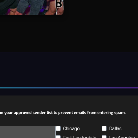
n your approved sender list to prevent emails from entering spam.
Chicago
Dallas
Fort Lauderdale
Los Angeles