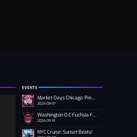
EVENTS
Market Days Chicago: Pink PUSSSY RAVE 2026
2026-08-07
Washington D.C Fuchsia Fest
2026-09-18
NYC Cruise: Sunset Beats!