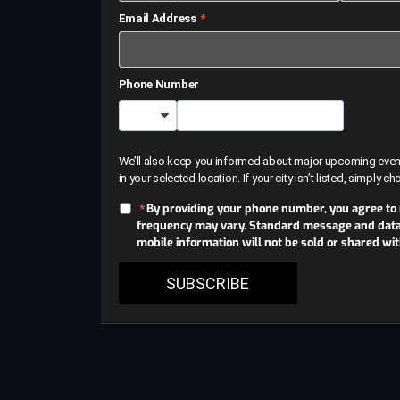
Email Address
Phone Number
Country Code
We’ll also keep you informed about major upcoming events 
in your selected location. If your city isn’t listed, simply c
By providing your phone number, you agree to
frequency may vary. Standard message and data r
mobile information will not be sold or shared wi
SUBSCRIBE