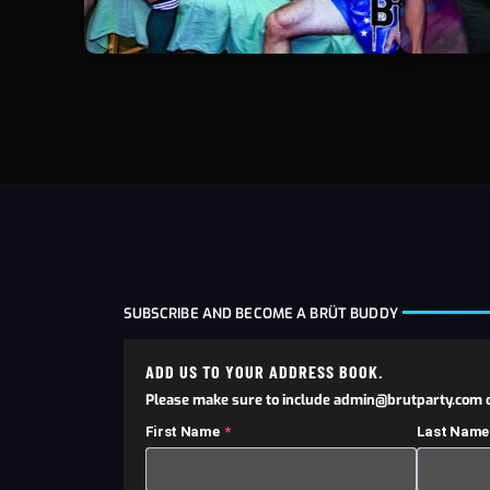
SUBSCRIBE AND BECOME A BRÜT BUDDY
ADD US TO YOUR ADDRESS BOOK.
Please make sure to include admin@brutparty.com o
First Name
Last Name