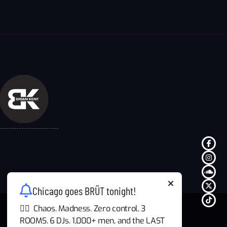
Chicago goes BRÜT tonight!
🏳️‍🌈 Chaos. Madness. Zero control. 3
ROOMS. 6 DJs. 1,000+ men, and the LAST