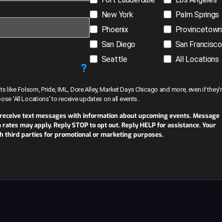
New York
Palm Springs
Phoenix
Provincetow
San Diego
San Francisco
Seattle
All Locations
?
like Folsom, Pride, IML, Dore Alley, Market Days Chicago and more, even if they’r
hoose 'All Locations' to receive updates on all events.
 receive text messages with information about upcoming events. Message
ates may apply. Reply STOP to opt out. Reply HELP for assistance. Your
th third parties for promotional or marketing purposes.