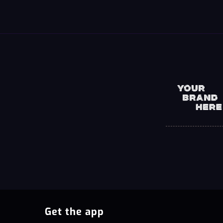
Get the app