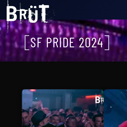
SF PRIDE 2024