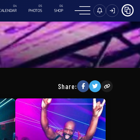
CALENDAR
PHOTOS
SHOP
Share: