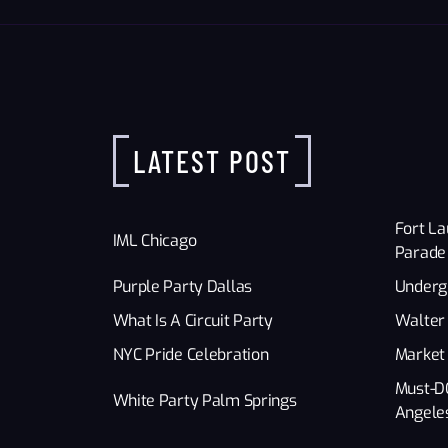
LATEST POST
Fort La
IML Chicago
Parade
Purple Party Dallas
Underg
What Is A Circuit Party
Walter 
NYC Pride Celebration
Market
Must-D
White Party Palm Springs
Angele