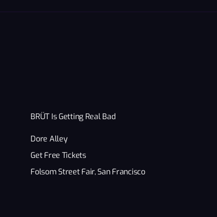
BRÜT Is Getting Real Bad
Dore Alley
Get Free Tickets
Folsom Street Fair, San Francisco