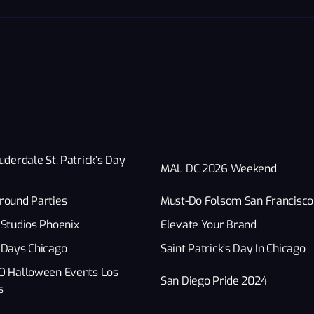
uderdale St. Patrick’s Day
MAL DC 2026 Weekend
round Parties
Must-Do Folsom San Francisco
Studios Phoenix
Elevate Your Brand
 Days Chicago
Saint Patrick’s Day In Chicago
O Halloween Events Los
San Diego Pride 2024
s