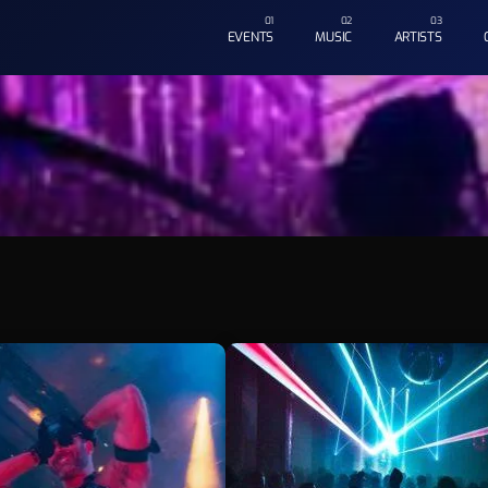
EVENTS
MUSIC
ARTISTS