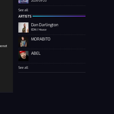
2026-09-20
See all
n
ARTISTS
Dan Darlington
EDM / House
MORABITO
e not
ABEL
See all