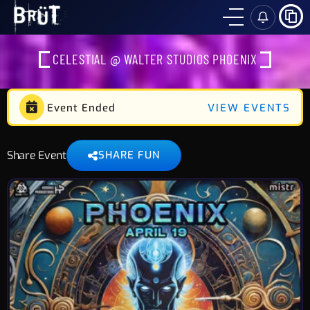
SH
CELESTIAL @ WALTER STUDIOS PHOENIX
Event Ended
VIEW EVENTS
Share Event
SHARE FUN