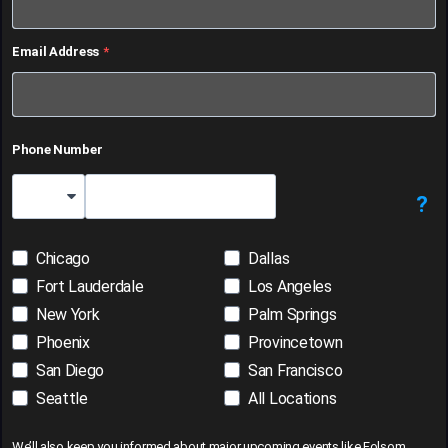
Email Address
Phone Number
?
Country Code
Chicago
Dallas
Fort Lauderdale
Los Angeles
New York
Palm Springs
Phoenix
Provincetown
San Diego
San Francisco
Seattle
All Locations
We’ll also keep you informed about major upcoming events like Folsom,