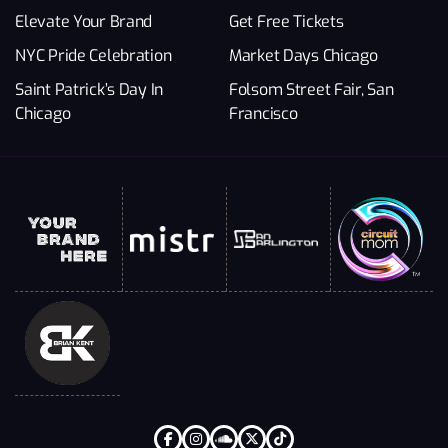
Elevate Your Brand
Get Free Tickets
NYC Pride Celebration
Market Days Chicago
Saint Patrick’s Day In
Folsom Street Fair, San
Chicago
Francisco