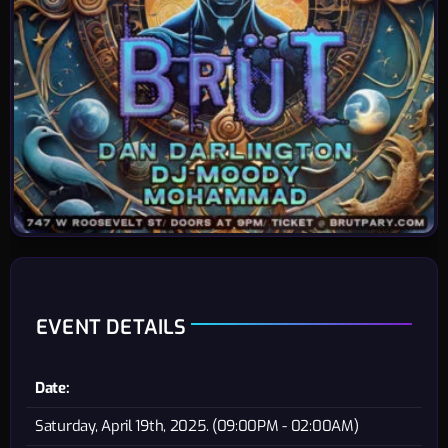
EVENT DETAILS
Date:
Saturday, April 19th, 2025. (09:00PM - 02:00AM)