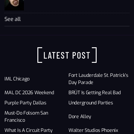
See all
LATEST POST
Fort Lauderdale St. Patrick’s
IML Chicago
Day Parade
MAL DC 2026 Weekend
BRÜT Is Getting Real Bad
Purple Party Dallas
Underground Parties
Must-Do Folsom San
Dore Alley
Francisco
What Is A Circuit Party
Walter Studios Phoenix