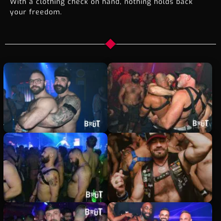
With a clothing check on hand, nothing holds back
your freedom.