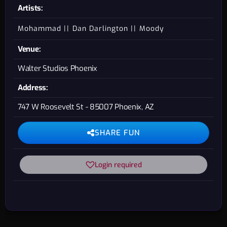
Artists:
Mohammad
Dan Darlington
Moody
Venue:
Walter Studios Phoenix
Address:
747 W Roosevelt St - 85007 Phoenix, AZ
SHARE FUN
Login required