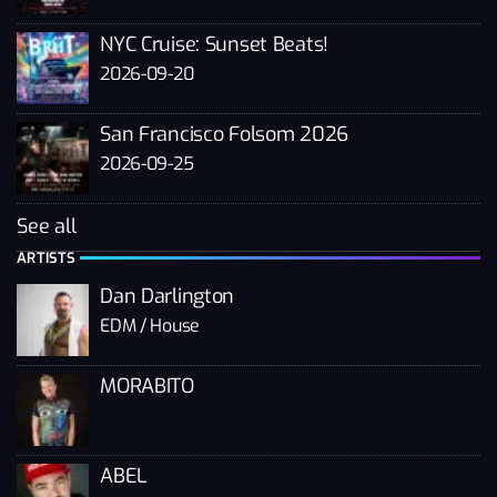
NYC Cruise: Sunset Beats!
2026-09-20
San Francisco Folsom 2026
2026-09-25
See all
ARTISTS
Dan Darlington
EDM / House
MORABITO
ABEL