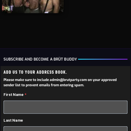
SUBSCRIBE AND BECOME A BRÜT BUDDY
ADD US TO YOUR ADDRESS BOOK.
Please make sure to include admin@brutparty.com on your approved
sender list to prevent emails from entering spam.
First Name
Last Name