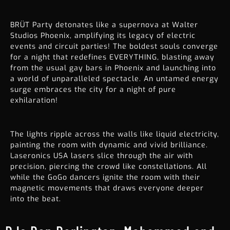
BRÜT Party detonates like a supernova at Walter
Studios Phoenix, amplifying its legacy of electric
events and circuit parties! The boldest souls converge
for a night that redefines EVERYTHING, blasting away
from the usual gay bars in Phoenix and launching into
a world of unparalleled spectacle. An untamed energy
surge embraces the city for a night of pure
exhilaration!
The lights ripple across the walls like liquid electricity,
painting the room with dynamic and vivid brilliance.
Laseronics USA lasers slice through the air with
precision, piercing the crowd like constellations. All
while the GoGo dancers ignite the room with their
magnetic movements that draws everyone deeper
into the beat.