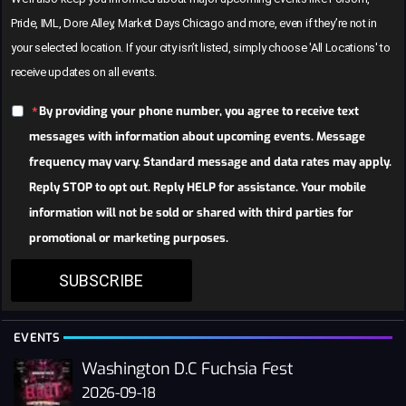
Pride, IML, Dore Alley, Market Days Chicago and more, even if they’re not in
your selected location. If your city isn’t listed, simply choose 'All Locations' to
receive updates on all events.
By providing your phone number, you agree to receive text
messages with information about upcoming events. Message
frequency may vary. Standard message and data rates may apply.
Reply STOP to opt out. Reply HELP for assistance. Your mobile
information will not be sold or shared with third parties for
promotional or marketing purposes.
SUBSCRIBE
EVENTS
Washington D.C Fuchsia Fest
2026-09-18