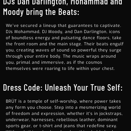
DJs Dan Darlington, Mohammad and
Moody bring the Beats:
We’ve secured a lineup that guarantees to captivate.
DJs Mohammad, DJ Moody, and Dan Darlington, icons
of boundless energy and pulsating dance floors, take
the front room and the main stage. Their beats engulf
you, creating waves of sound so powerful they surge
through your entire body. The music wraps around
you, primal and immersive, as if the cosmos
themselves were roaring to life within your chest.
Dress Code: Unleash Your True Self:
BRÜT is a temple of self-worship, where power takes
any form you choose. Step into a mesmerizing world
of freedom and expression, whether it’s in jockstraps,
underwear, harnesses, rebellious leather, dominant
sports gear, or t-shirt and jeans that redefine sexy.