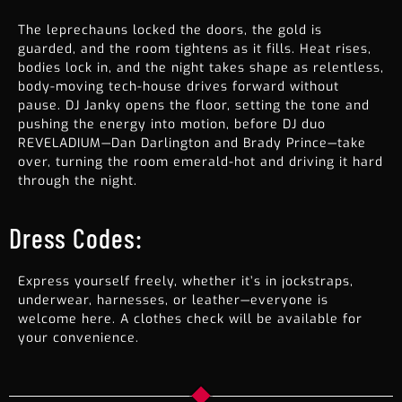
The leprechauns locked the doors, the gold is
guarded, and the room tightens as it fills. Heat rises,
bodies lock in, and the night takes shape as relentless,
body-moving tech-house drives forward without
pause. DJ Janky opens the floor, setting the tone and
pushing the energy into motion, before DJ duo
REVELADIUM—Dan Darlington and Brady Prince—take
over, turning the room emerald-hot and driving it hard
through the night.
Dress Codes:
Express yourself freely, whether it’s in jockstraps,
underwear, harnesses, or leather—everyone is
welcome here. A clothes check will be available for
your convenience.