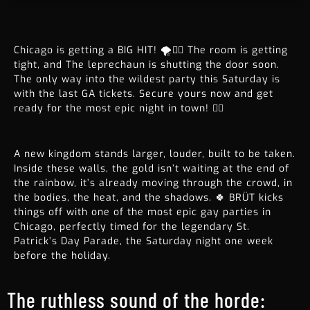
Chicago is getting a BIG HIT! 🌪️🤸‍♀️ The room is getting
tight, and The leprechaun is shutting the door soon.
The only way into the wildest party this Saturday is
with the last GA tickets. Secure yours now and get
ready for the most epic night in town! 🏳️‍🌈
A new kingdom stands larger, louder, built to be taken.
Inside these walls, the gold isn’t waiting at the end of
the rainbow, it’s already moving through the crowd, in
the bodies, the heat, and the shadows. 🍀 BRÜT kicks
things off with one of the most epic gay parties in
Chicago, perfectly timed for the legendary St.
Patrick’s Day Parade, the Saturday night one week
before the holiday.
The ruthless sound of the horde: