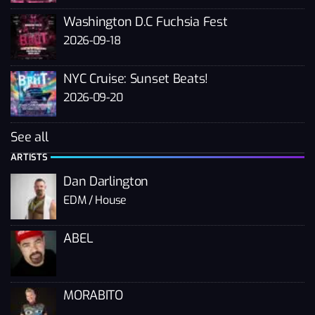
Washington D.C Fuchsia Fest
2026-09-18
NYC Cruise: Sunset Beats!
2026-09-20
See all
ARTISTS
Dan Darlington
EDM / House
ABEL
MORABITO