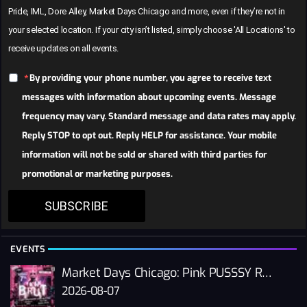
Pride, IML, Dore Alley, Market Days Chicago and more, even if they’re not in
your selected location. If your city isn’t listed, simply choose 'All Locations' to
receive updates on all events.
By providing your phone number, you agree to receive text
messages with information about upcoming events. Message
frequency may vary. Standard message and data rates may apply.
Reply STOP to opt out. Reply HELP for assistance. Your mobile
information will not be sold or shared with third parties for
promotional or marketing purposes.
SUBSCRIBE
EVENTS
Market Days Chicago: Pink PUSSSY RAVE 2026
2026-08-07