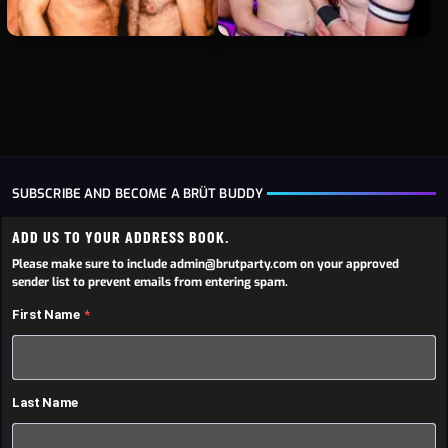
SUBSCRIBE AND BECOME A BRÜT BUDDY
ADD US TO YOUR ADDRESS BOOK.
Please make sure to include admin@brutparty.com on your approved
sender list to prevent emails from entering spam.
First Name
Last Name