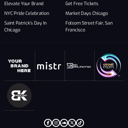
Elevate Your Brand
Get Free Tickets
NYC Pride Celebration
Market Days Chicago
Saint Patrick’s Day In
Folsom Street Fair, San
Chicago
Francisco