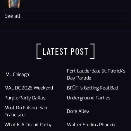
See all
LATEST POST
Fort Lauderdale St. Patrick’s
IML Chicago
Day Parade
MAL DC 2026 Weekend
BRÜT Is Getting Real Bad
Purple Party Dallas
Underground Parties
Must-Do Folsom San
Dore Alley
Francisco
What Is A Circuit Party
Walter Studios Phoenix