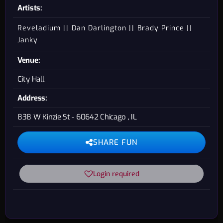
Artists:
Reveladium
Dan Darlington
Brady Prince
Janky
Venue:
City Hall
Address:
838 W Kinzie St - 60642 Chicago , IL
SHARE FUN
Login required