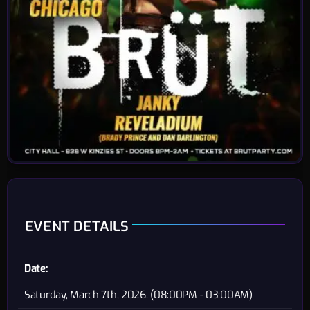
EVENT DETAILS
Date:
Saturday, March 7th, 2026. (08:00PM - 03:00AM)