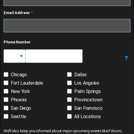
Email Address
Phone Number
?
Country Code
Chicago
Dallas
Fort Lauderdale
Los Angeles
New York
Palm Springs
Phoenix
Provincetown
San Diego
San Francisco
Seattle
All Locations
We’ll also keep you informed about major upcoming events like Folsom,