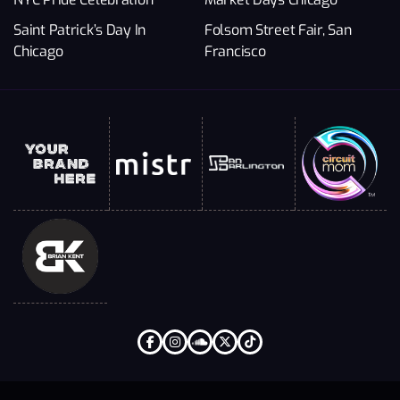
Saint Patrick’s Day In
Folsom Street Fair, San
Chicago
Francisco