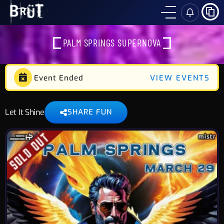
SH
PALM SPRINGS SUPERNOVA
Event Ended
VIEW EVENTS
Let It Shine
SHARE FUN