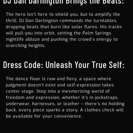
DJ Dan Darlington Brings the Beats:
The hero isn’t here to shield you, but to amplify the
thrill. DJ Dan Darlington commands the turntables,
dropping beats that burn like solar flares. His tracks
will pull you into orbit, setting the Palm Springs
nightlife ablaze and pushing the crowd’s energy to
scorching heights.
Dress Code: Unleash Your True Self:
The dance floor is raw and fiery, a space where
judgment doesn’t exist and self-expression takes
center stage. Step into a mesmerizing world of
freedom and expression, whether it’s in jockstraps,
underwear, harnesses, or leather – there’s no holding
back, every piece sparks a story. A clothes check will
be available for your convenience.