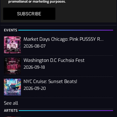
promotional or marketing purposes.
SUBSCRIBE
EVENTS
Market Days Chicago: Pink PUSSSY RAVE 2026
2026-08-07
Washington D.C Fuchsia Fest
2026-09-18
NYC Cruise: Sunset Beats!
2026-09-20
See all
ARTISTS