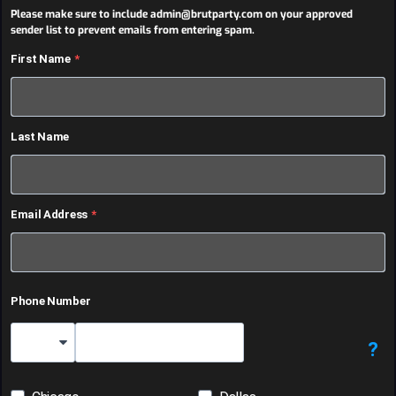
Please make sure to include admin@brutparty.com on your approved
sender list to prevent emails from entering spam.
First Name
Last Name
Email Address
Phone Number
?
Country Code