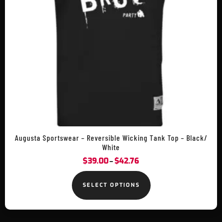
Augusta Sportswear – Reversible Wicking Tank Top – Black/
White
$
39.00
$
42.76
–
SELECT OPTIONS