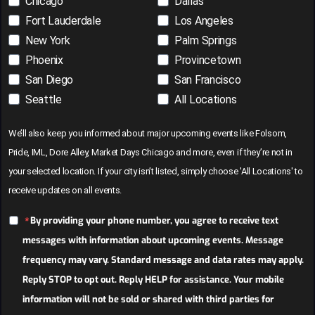
Chicago
Dallas
Fort Lauderdale
Los Angeles
New York
Palm Springs
Phoenix
Provincetown
San Diego
San Francisco
Seattle
All Locations
We’ll also keep you informed about major upcoming events like Folsom,
Pride, IML, Dore Alley, Market Days Chicago and more, even if they’re not in
your selected location. If your city isn’t listed, simply choose 'All Locations' to
receive updates on all events.
By providing your phone number, you agree to receive text
messages with information about upcoming events. Message
frequency may vary. Standard message and data rates may apply.
Reply STOP to opt out. Reply HELP for assistance. Your mobile
information will not be sold or shared with third parties for