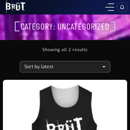
CATEGORY:
UNCATEGORIZED
Showing all 2 results