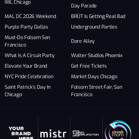
IML Chicago
Day Parade
MAL DC 2026 Weekend
BRÜT Is Getting Real Bad
Purple Party Dallas
Underground Parties
Must-Do Folsom San
Dore Alley
Francisco
What Is A Circuit Party
Walter Studios Phoenix
Elevate Your Brand
Get Free Tickets
NYC Pride Celebration
Market Days Chicago
Saint Patrick’s Day In
Folsom Street Fair, San
Chicago
Francisco