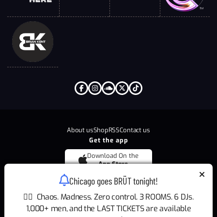
About us
Shop
RSS
Contact us
Get the app
Download On the
App Store
Chicago goes BRÜT tonight!
Download On the
Google Play
🏳️‍🌈 Chaos. Madness. Zero control. 3 ROOMS. 6 DJs.
1,000+ men, and the LAST TICKETS are available
Copyright © 2026
BRÜT
All Rights Reserved