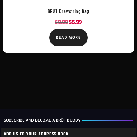
BRÜT Drawstring Bag
$
9.99
$
5.99
READ MORE
SUBSCRIBE AND BECOME A BRÜT BUDDY
ADD US TO YOUR ADDRESS BOOK.