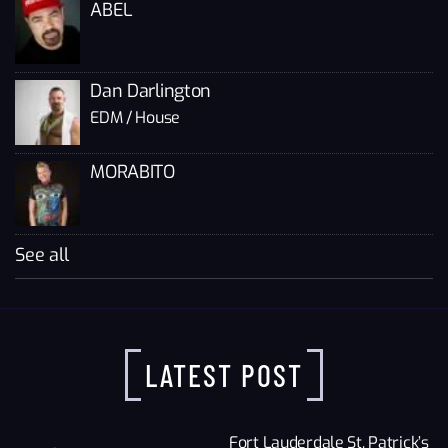
ABEL
Dan Darlington
EDM / House
MORABITO
See all
LATEST POST
Fort Lauderdale St. Patrick’s