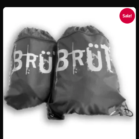
Sale!