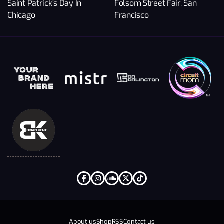
Saint Patrick’s Day In
Folsom Street Fair, San
Chicago
Francisco
About us
Shop
RSS
Contact us