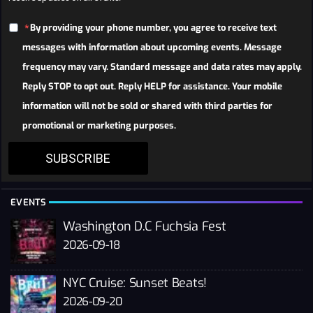
By providing your phone number, you agree to receive text
messages with information about upcoming events. Message
frequency may vary. Standard message and data rates may apply.
Reply STOP to opt out. Reply HELP for assistance. Your mobile
information will not be sold or shared with third parties for
promotional or marketing purposes.
SUBSCRIBE
EVENTS
Washington D.C Fuchsia Fest
2026-09-18
NYC Cruise: Sunset Beats!
2026-09-20