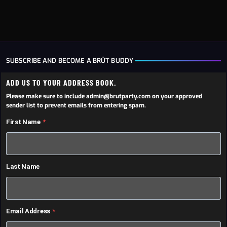
SUBSCRIBE AND BECOME A BRÜT BUDDY
ADD US TO YOUR ADDRESS BOOK.
Please make sure to include admin@brutparty.com on your approved
sender list to prevent emails from entering spam.
First Name
Last Name
Email Address