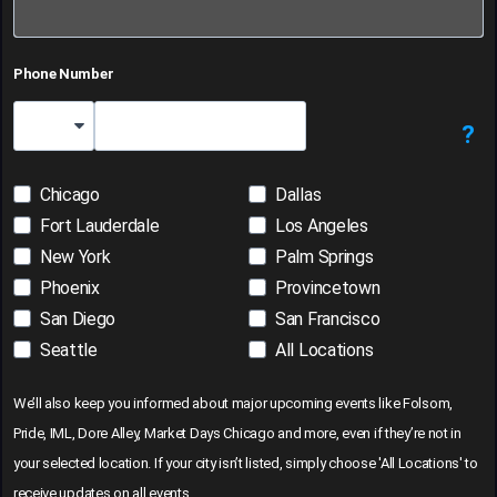
Phone Number
?
Country Code
Chicago
Dallas
Fort Lauderdale
Los Angeles
New York
Palm Springs
Phoenix
Provincetown
San Diego
San Francisco
Seattle
All Locations
We’ll also keep you informed about major upcoming events like Folsom,
Pride, IML, Dore Alley, Market Days Chicago and more, even if they’re not in
your selected location. If your city isn’t listed, simply choose 'All Locations' to
receive updates on all events.