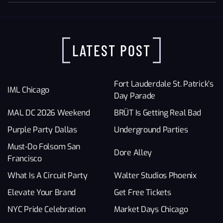
LATEST POST
Fort Lauderdale St. Patrick’s
IML Chicago
Day Parade
MAL DC 2026 Weekend
BRÜT Is Getting Real Bad
Purple Party Dallas
Underground Parties
Must-Do Folsom San
Dore Alley
Francisco
What Is A Circuit Party
Walter Studios Phoenix
Elevate Your Brand
Get Free Tickets
NYC Pride Celebration
Market Days Chicago