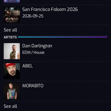
San Francisco Folsom 2026
2026-09-25
See all
ARTISTS
Dan Darlington
EDM / House
ABEL
MORABITO
See all