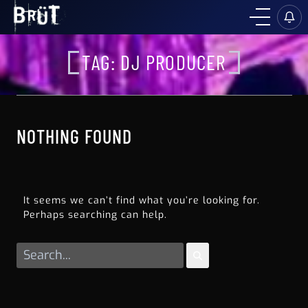
TAG:
DJ PRODUCER
NOTHING FOUND
It seems we can’t find what you’re looking for.
Perhaps searching can help.