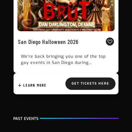
San Diego Halloween 2026
We're back bringing you one of the top
gay events in San Diego during...
GET TICKETS HERE
LEARN MORE
PAST EVENTS