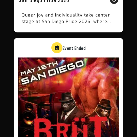
Queer joy and individuality take center
stage at San Diego Pride 2026, where...
Event Ended