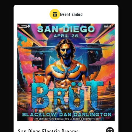
Event Ended
San Diego Electric Dreams