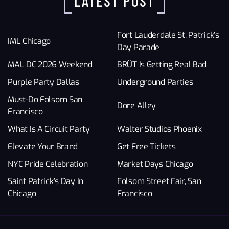
LATEST POST
Fort Lauderdale St. Patrick’s
IML Chicago
Day Parade
MAL DC 2026 Weekend
BRÜT Is Getting Real Bad
Purple Party Dallas
Underground Parties
Must-Do Folsom San
Dore Alley
Francisco
What Is A Circuit Party
Walter Studios Phoenix
Elevate Your Brand
Get Free Tickets
NYC Pride Celebration
Market Days Chicago
Saint Patrick’s Day In
Folsom Street Fair, San
Chicago
Francisco