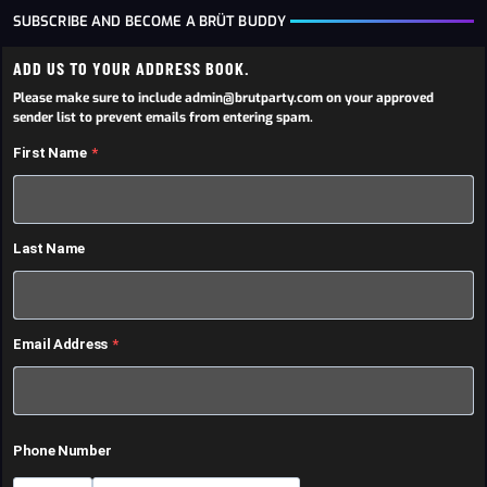
SUBSCRIBE AND BECOME A BRÜT BUDDY
ADD US TO YOUR ADDRESS BOOK.
Please make sure to include admin@brutparty.com on your approved
sender list to prevent emails from entering spam.
First Name
Last Name
Email Address
Phone Number