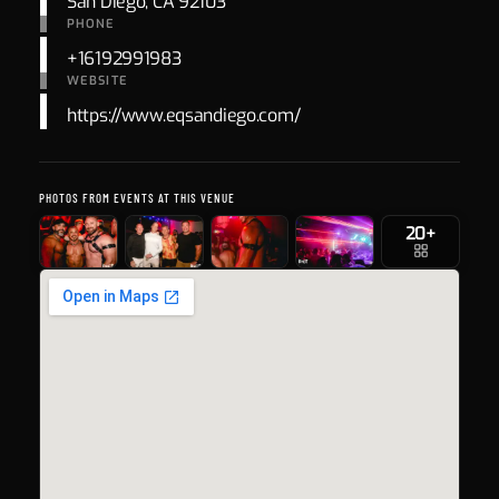
San Diego, CA 92103
PHONE
+16192991983
WEBSITE
https://www.eqsandiego.com/
PHOTOS FROM EVENTS AT THIS VENUE
20+