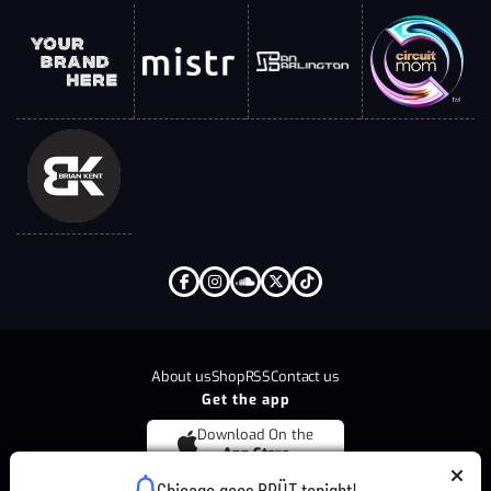
About us
Shop
RSS
Contact us
Get the app
Download On the
App Store
Chicago goes BRÜT tonight!