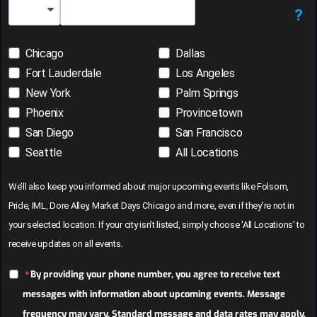
?
Country Code
Chicago
Dallas
Fort Lauderdale
Los Angeles
New York
Palm Springs
Phoenix
Provincetown
San Diego
San Francisco
Seattle
All Locations
We’ll also keep you informed about major upcoming events like Folsom,
Pride, IML, Dore Alley, Market Days Chicago and more, even if they’re not in
your selected location. If your city isn’t listed, simply choose 'All Locations' to
receive updates on all events.
By providing your phone number, you agree to receive text
messages with information about upcoming events. Message
frequency may vary. Standard message and data rates may apply.