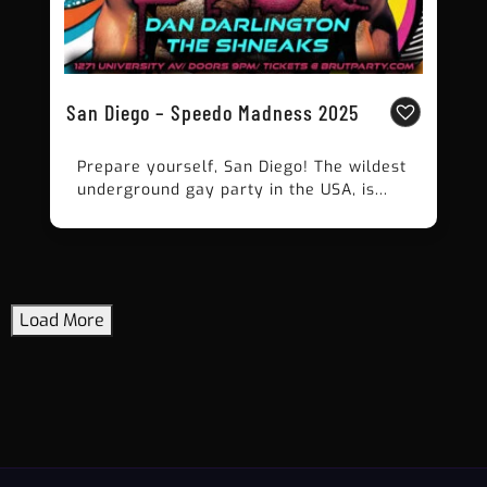
San Diego – Speedo Madness 2025
Prepare yourself, San Diego! The wildest
underground gay party in the USA, is...
Load More