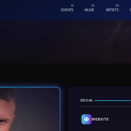
EVENTS
MUSIC
ARTISTS
SOCIAL
WEBSITE