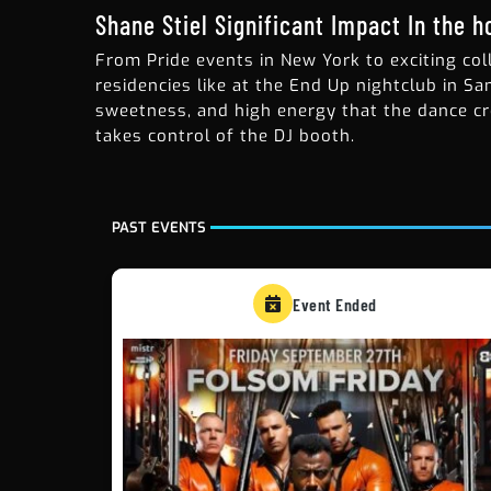
Shane Stiel Significant Impact In the 
From Pride events in New York to exciting col
residencies like at the End Up nightclub in Sa
sweetness, and high energy that the dance cr
takes control of the DJ booth.
PAST EVENTS
Event Ended