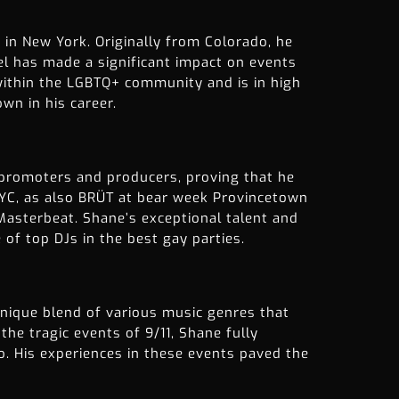
 in New York. Originally from Colorado, he
el has made a significant impact on events
 within the LGBTQ+ community and is in high
wn in his career.
 promoters and producers, proving that he
NYC, as also BRÜT at bear week Provincetown
asterbeat. Shane’s exceptional talent and
of top DJs in the best gay parties.
unique blend of various music genres that
he tragic events of 9/11, Shane fully
co. His experiences in these events paved the