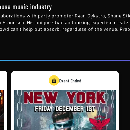
house music industry
laborations with party promoter Ryan Dykstra, Shane Stie
n Francisco. His unique style and mixing expertise create
owd can’t help but absorb, regardless of the venue. Pre
Event Ended