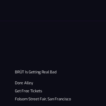
BRÜT Is Getting Real Bad
Dore Alley
Get Free Tickets
Folsom Street Fair, San Francisco