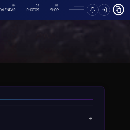
CALENDAR
PHOTOS
SHOP