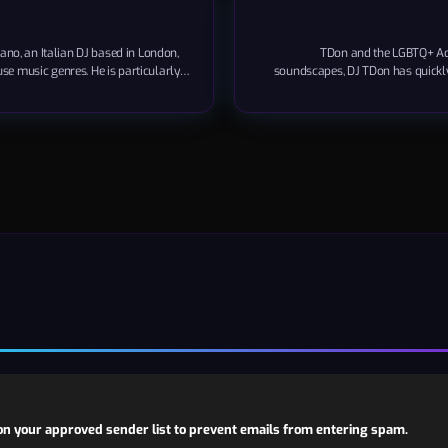
no, an Italian DJ based in London,
TDon and the LGBTQ+ Adm
use music genres. He is particularly
soundscapes, DJ TDon has quickly 
 in New York City. Pagano is also the
music industry. His unique blend o
neurial spirit alongside his musical
not only won him a global fan
..
n your approved sender list to prevent emails from entering spam.