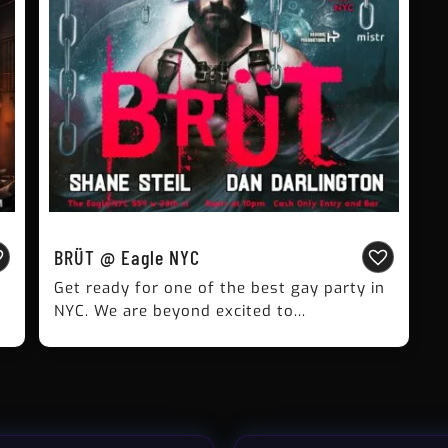
BRÜT @ Eagle NYC
Get ready for one of the best gay party in
NYC. We are beyond excited to...