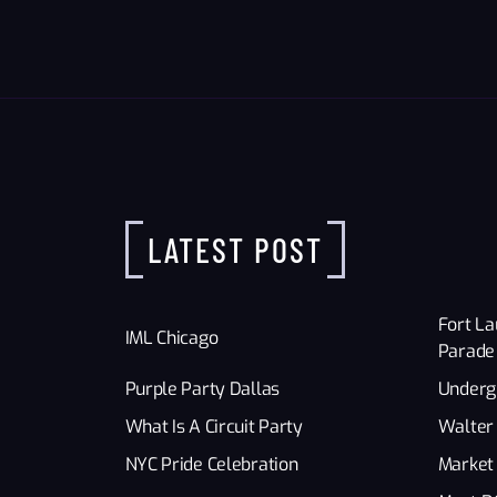
LATEST POST
Fort La
IML Chicago
Parade
Purple Party Dallas
Underg
What Is A Circuit Party
Walter 
NYC Pride Celebration
Market