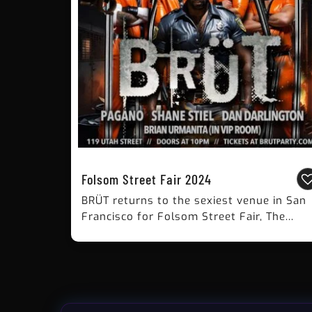
Folsom Street Fair 2024
BRÜT returns to the sexiest venue in San
Francisco for Folsom Street Fair, The...