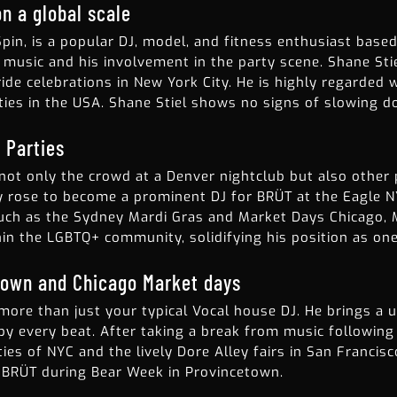
n a global scale
Spin, is a popular DJ, model, and fitness enthusiast based
e music and his involvement in the party scene. Shane Sti
ride celebrations in New York City. He is highly regarded
ies in the USA. Shane Stiel shows no signs of slowing do
 Parties
not only the crowd at a Denver nightclub but also other
ly rose to become a prominent DJ for BRÜT at the Eagle 
ch as the Sydney Mardi Gras and Market Days Chicago, M
in the LGBTQ+ community, solidifying his position as one 
town and Chicago Market days
more than just your typical Vocal house DJ. He brings a 
y every beat. After taking a break from music following t
ies of NYC and the lively Dore Alley fairs in San Francis
r BRÜT during Bear Week in Provincetown.