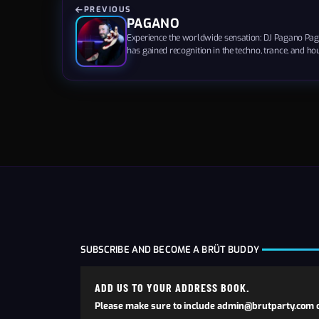
PREVIOUS
PAGANO
Experience the worldwide sensation: DJ Pagano Paga
has gained recognition in the techno, trance, and ho
sought-after for circuit and underground gay parties
founder of Deviate Records, showcasing his entrepre
talents. His energetic beats and captivating melodies.
SUBSCRIBE AND BECOME A BRÜT BUDDY
ADD US TO YOUR ADDRESS BOOK.
Please make sure to include admin@brutparty.com o