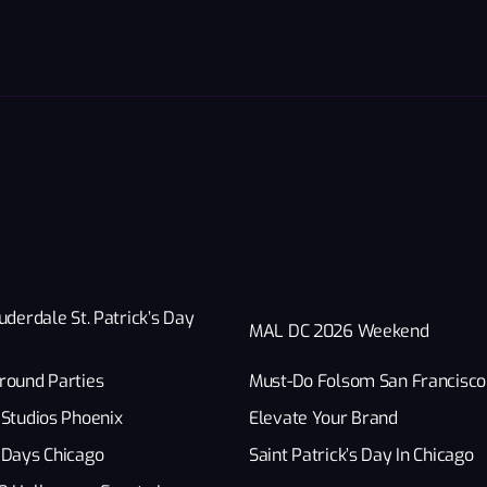
uderdale St. Patrick’s Day
MAL DC 2026 Weekend
round Parties
Must-Do Folsom San Francisco
Studios Phoenix
Elevate Your Brand
 Days Chicago
Saint Patrick’s Day In Chicago