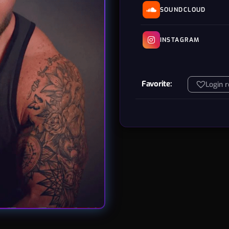
SOUNDCLOUD
INSTAGRAM
Favorite:
Login 