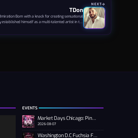
NEXT
TDon
iration Born with a knack for creating sensational
established himself as a multi-talented artist in the
f House, Nu Disco, Trance, and Big Room sounds have
base but also garnered admiration from the LGBTQ+
community, showcasing his immense talent and...
EVENTS
Market Days Chicago: Pink PUSSSY RAVE 2026
2026-08-07
Washington D.C Fuchsia Fest