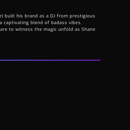
l built his brand as a DJ from prestigious
 a captivating blend of badass vibes,
pare to witness the magic unfold as Shane