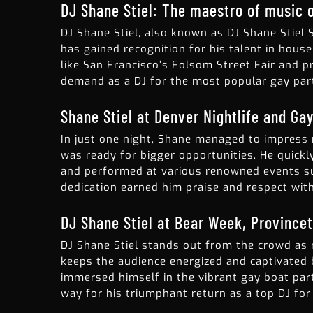
DJ Shane Stiel: The maestro of music o
DJ Shane Stiel, also known as DJ Shane Stiel 
has gained recognition for his talent in hous
like San Francisco’s Folsom Street Fair and p
demand as a DJ for the most popular gay part
Shane Stiel at Denver Nightlife and Gay
In just one night, Shane managed to impress 
was ready for bigger opportunities. He quick
and performed at various renowned events su
dedication earned him praise and respect with
DJ Shane Stiel at Bear Week, Province
DJ Shane Stiel stands out from the crowd as 
keeps the audience energized and captivated b
immersed himself in the vibrant gay boat part
way for his triumphant return as a top DJ fo