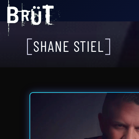
SHANE STIEL