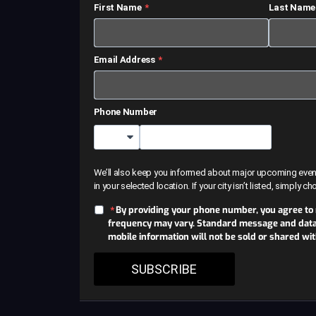
First Name
Last Name
Email Address
Phone Number
Country Code
We’ll also keep you informed about major upcoming events 
in your selected location. If your city isn’t listed, simply c
By providing your phone number, you agree to
frequency may vary. Standard message and data r
mobile information will not be sold or shared wi
SUBSCRIBE