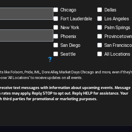
Chicago
Dallas
Fort Lauderdale
Los Angeles
New York
Palm Springs
Phoenix
Provincetow
San Diego
San Francisco
Seattle
All Locations
?
like Folsom, Pride, IML, Dore Alley, Market Days Chicago and more, even if they’r
hoose 'All Locations' to receive updates on all events.
 receive text messages with information about upcoming events. Message
ates may apply. Reply STOP to opt out. Reply HELP for assistance. Your
th third parties for promotional or marketing purposes.