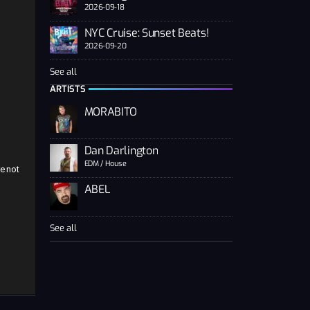
2026-09-18
NYC Cruise: Sunset Beats!
2026-09-20
See all
n
ARTISTS
MORABITO
Dan Darlington
EDM / House
e not
ABEL
See all