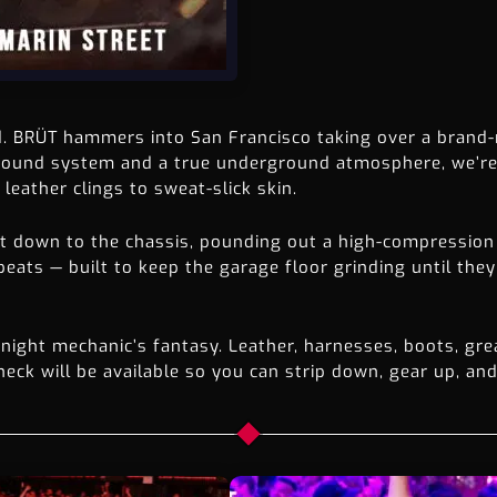
d. BRÜT hammers into San Francisco taking over a brand-
 sound system and a true underground atmosphere, we’re 
leather clings to sweat-slick skin.
ht down to the chassis, pounding out a high-compression
ats — built to keep the garage floor grinding until they 
ight mechanic’s fantasy. Leather, harnesses, boots, gre
eck will be available so you can strip down, gear up, and