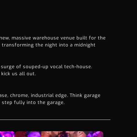
new, massive warehouse venue built for the
transforming the night into a midnight
 surge of souped-up vocal tech-house.
kick us all out.
ase, chrome, industrial edge. Think garage
 step fully into the garage.