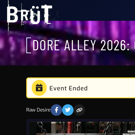
DORE ALLEY 2026:
Event Ended
Raw Desire