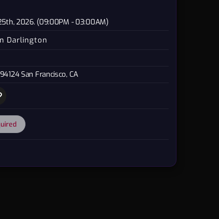
 25th, 2026. (09:00PM - 03:00AM)
n Darlington
 94124 San Francisco, CA
quired