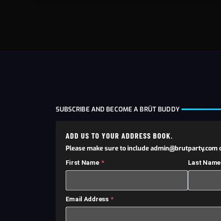
SUBSCRIBE AND BECOME A BRÜT BUDDY
ADD US TO YOUR ADDRESS BOOK.
Please make sure to include admin@brutparty.com o
First Name
Last Name
Email Address