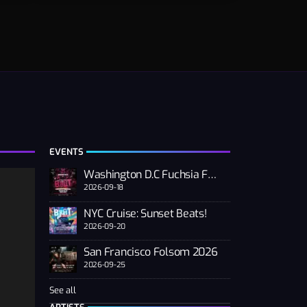
EVENTS
Washington D.C Fuchsia Fest
2026-09-18
NYC Cruise: Sunset Beats!
2026-09-20
San Francisco Folsom 2026
2026-09-25
See all
n