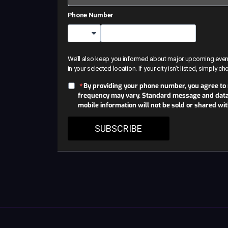
Phone Number
Country Code
We’ll also keep you informed about major upcoming events 
in your selected location. If your city isn’t listed, simply c
By providing your phone number, you agree to
frequency may vary. Standard message and data r
mobile information will not be sold or shared wi
SUBSCRIBE