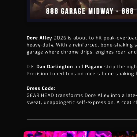
Dore Alley
2026 is about to hit peak-overloa
heavy-duty. With a reinforced, bone-shaking
garage where chrome drips, engines roar, and 
DJs
Dan Darlington
and
Pagano
strip the nig
Precision-tuned tension meets bone-shaking be
Dress Code:
GEAR HEAD transforms Dore Alley into a late-n
sweat, unapologetic self-expression. A coat ch