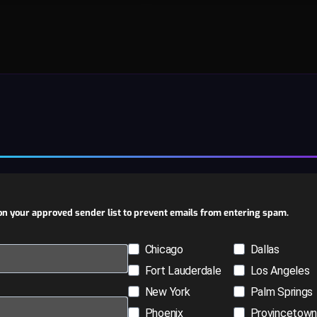
n your approved sender list to prevent emails from entering spam.
Chicago
Dallas
Fort Lauderdale
Los Angeles
New York
Palm Springs
Phoenix
Provincetow