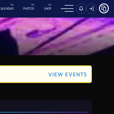
CALENDAR
PHOTOS
SHOP
VIEW EVENTS