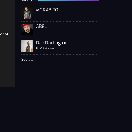
ARTISTS
MORABITO
ABEL
e not
Dan Darlington
EDM / House
See all