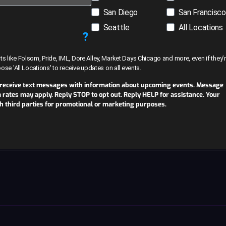
San Diego
San Francisco
Seattle
All Locations
?
like Folsom, Pride, IML, Dore Alley, Market Days Chicago and more, even if they’r
hoose 'All Locations' to receive updates on all events.
 receive text messages with information about upcoming events. Message
ates may apply. Reply STOP to opt out. Reply HELP for assistance. Your
th third parties for promotional or marketing purposes.