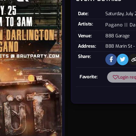
Date:
Saturday, July
Artists:
Pagano
Da
Venue:
888 Garage
Address:
888 Marin St -
Share:
Favorite:
Login re