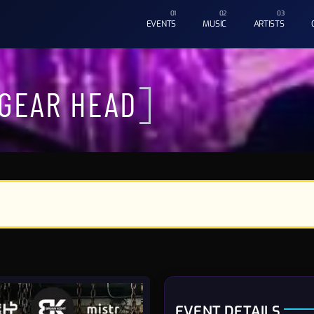
EVENTS
MUSIC
ARTISTS
 GEAR HEAD
EVENT DETAILS