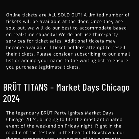
Online tickets are ALL SOLD OUT! A limited number of
tickets will be available at the door. Once they are
sold out, we will do our best to accommodate based
on real-time capacity! We do not use third-party
services for ticket sales. Additional tickets may
become available if ticket holders attempt to resell
their tickets. Please consider subscribing to our email
list or adding your name to the waiting list to ensure
you purchase legitimate tickets.
BRÜT TITANS – Market Days Chicago
2024
The legendary BRÜT Party ignites
Market Days
Chicago
2024, bringing to life the most anticipated
event of the weekend on Friday night. Right in the
middle of the festival in the heart of Boystown, our