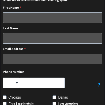
sender list to prevent emails from entering spam.
First Name
Last Name
Email Address
Phone Number
?
Country Code
Chicago
Dallas
Fort Lauderdale
Los Angeles