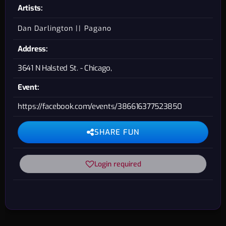
Artists:
Dan Darlington
Pagano
Address:
3641 N Halsted St. - Chicago,
Event:
https://facebook.com/events/386616377523850
SHARE FUN
Login required