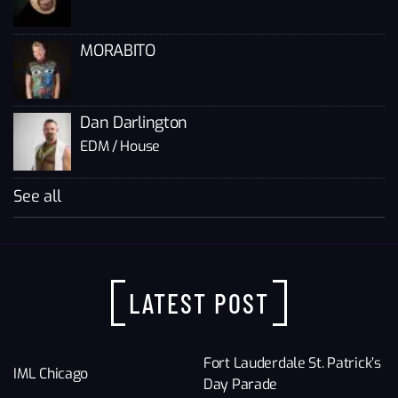
MORABITO
Dan Darlington
EDM / House
See all
LATEST POST
Fort Lauderdale St. Patrick’s
IML Chicago
Day Parade