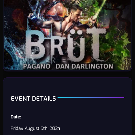
EVENT DETAILS
Date:
Friday, August 9th, 2024