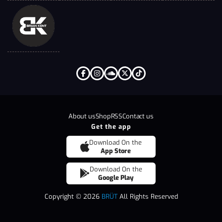
About us
Shop
RSS
Contact us
Get the app
Download On the
App Store
Download On the
Google Play
Copyright © 2026
BRÜT
All Rights Reserved