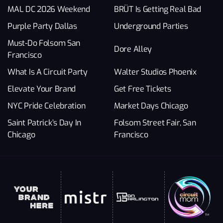
MAL DC 2026 Weekend
BRÜT Is Getting Real Bad
Purple Party Dallas
Underground Parties
Must-Do Folsom San
Dore Alley
Francisco
What Is A Circuit Party
Walter Studios Phoenix
Elevate Your Brand
Get Free Tickets
NYC Pride Celebration
Market Days Chicago
Saint Patrick’s Day In
Folsom Street Fair, San
Chicago
Francisco