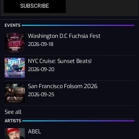
SUBSCRIBE
EVENTS
Washington D.C Fuchsia Fest
2026-09-18
NYC Cruise: Sunset Beats!
2026-09-20
San Francisco Folsom 2026
2026-09-25
See all
ARTISTS
ABEL