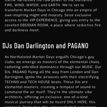
theme harnesses the raw power of the elements:
FIRE, WIND, WATER, and EARTH. We’re set to
transform
Market Days in Chicago
into an empire of
awe-inspiring might and majesty. Seize exclusive
access to the VIP EXPERIENCE, giving you entry to the
coveted OBSIDIAN ROOM, a place where seductive fire
and darkness meet.
DJs Dan Darlington and PAGANO
As Northalsted Market Days engulfs Chicago’s gay
clubs, we emerge as masters of the elemental chaos,
radiating unbridled dominance through our MUSIC. Our
DJs, PAGANO flying all the way from London and Dan
Darlington, ignite the airwaves with their electrifying
TECHNO and TECH HOUSE beats. These DJs are
elemental masters, creating a tempest of sound to
command the air itself. They’re the ultimate vibe
architects, offering an exclusive, one-of-a-kind
musical journey that will be heard ONLY HERE, this