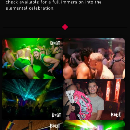
check available for a full immersion into the
elemental celebration.