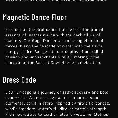
weekend. Don’t miss this unprecedented experience.
Magnetic Dance Floor
Smolder on the Brüt dance floor where the primal
essence of leather melds with the dark allure of
mystery. Our Gogo Dancers, channeling elemental
forces, blend the cascade of water with the fierce
energy of fire. Merge into our depths of unbridled
passion and unquenchable vitality, making it the
pinnacle of the
Market Days Halsted celebration
.
Dress Code
BRÜT Chicago is a journey of self-discovery and bold
expression. We encourage you to embrace your
elemental spirit in attire inspired by fire’s fierceness,
wind’s freedom, water’s fluidity, or earth’s strength.
From jockstraps to leather, all are welcome. Clothes