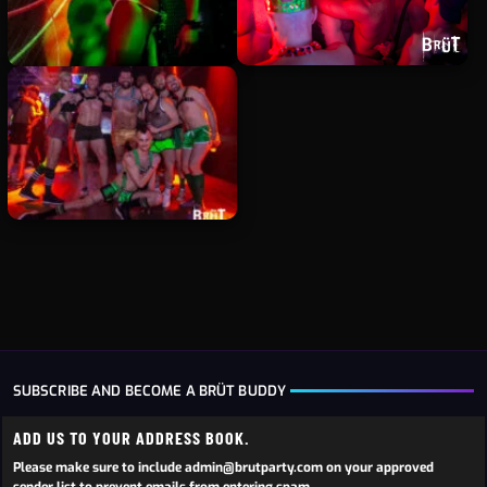
SUBSCRIBE AND BECOME A BRÜT BUDDY
ADD US TO YOUR ADDRESS BOOK.
Please make sure to include admin@brutparty.com on your approved