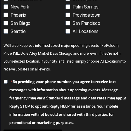
New York
Palm Springs
Phoenix
Provincetown
San Diego
San Francisco
Seattle
All Locations
We’ll also keep you informed about major upcoming events like Folsom,
Pride, IML, Dore Alley, Market Days Chicago and more, even if they’re not in
your selected location. If your city isn’t listed, simply choose 'All Locations' to
receive updates on all events.
By providing your phone number, you agree to receive text
messages with information about upcoming events. Message
frequency may vary. Standard message and data rates may apply.
Reply STOP to opt out. Reply HELP for assistance. Your mobile
information will not be sold or shared with third parties for
promotional or marketing purposes.