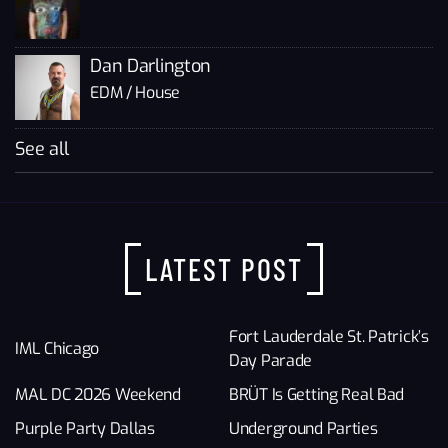
Dan Darlington
EDM / House
See all
LATEST POST
Fort Lauderdale St. Patrick’s
IML Chicago
Day Parade
MAL DC 2026 Weekend
BRÜT Is Getting Real Bad
Purple Party Dallas
Underground Parties