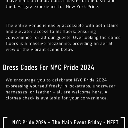
movement, a celebration, a master of the beat, and
the best gay experience for
New York Pride
.
The entire venue is easily accessible with both stairs
and elevator access to all floors, ensuring
convenience for all our guests. Overlooking the dance
floors is a massive mezzanine, providing an aerial
view of the vibrant scene below.
Dress Codes For NYC Pride 2024
We encourage you to celebrate NYC Pride 2024
expressing yourself freely in jockstraps, underwear,
harnesses, or leather – all are welcome here. A
clothes check is available for your convenience.
NYC Pride 2024 – The Main Event Friday - MEET