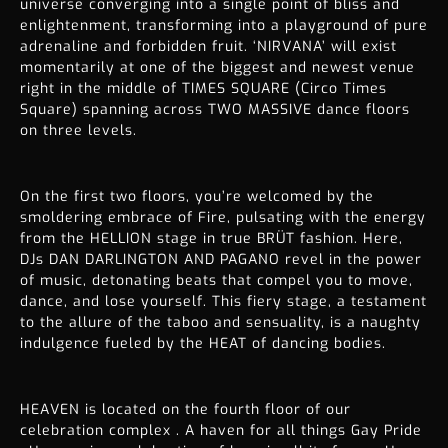
universe converging into a single point of bliss and
enlightenment, transforming into a playground of pure
adrenaline and forbidden fruit. ‘NIRVANA’ will exist
momentarily at one of the biggest and newest venue
right in the middle of TIMES SQUARE (Circo Times
Square) spanning across TWO MASSIVE dance floors
on three levels.
On the first two floors, you’re welcomed by the
smoldering embrace of Fire, pulsating with the energy
from the HELLION stage in true BRÜT fashion. Here,
DJs DAN DARLINGTON AND PAGANO revel in the power
of music, detonating beats that compel you to move,
dance, and lose yourself. This fiery stage, a testament
to the allure of the taboo and sensuality, is a naughty
indulgence fueled by the HEAT of dancing bodies.
HEAVEN is located on the fourth floor of our
celebration complex . A haven for all things Gay Pride