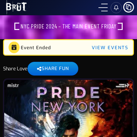
SH
NYC PRIDE 2024 – THE MAIN EVENT FRIDAY
Event Ended
VIEW EVENTS
Share Love
SHARE FUN