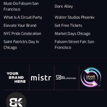
Must-Do Folsom San
Dore Alley
Francisco
What Is A Circuit Party
Walter Studios Phoenix
Elevate Your Brand
Get Free Tickets
NYC Pride Celebration
Market Days Chicago
Saint Patrick’s Day In
Folsom Street Fair, San
Chicago
Francisco