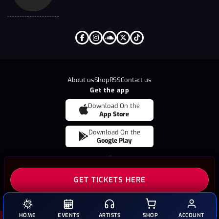
About us
Shop
RSS
Contact us
Get the app
Download On the
App Store
Download On the
Google Play
Copyright © 2026
BRÜT
All Rights Reserved
GET TICKETS HERE
HOME
EVENTS
ARTISTS
SHOP
ACCOUNT