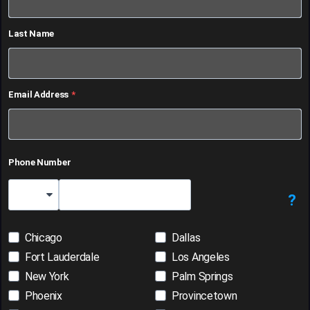
Last Name
Email Address
Phone Number
?
Country Code
Chicago
Dallas
Fort Lauderdale
Los Angeles
New York
Palm Springs
Phoenix
Provincetown