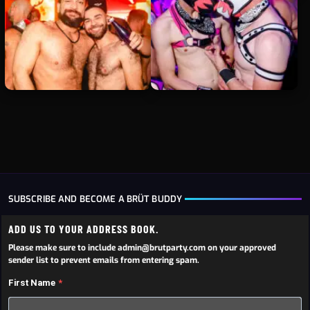
SUBSCRIBE AND BECOME A BRÜT BUDDY
ADD US TO YOUR ADDRESS BOOK.
Please make sure to include admin@brutparty.com on your approved
sender list to prevent emails from entering spam.
First Name