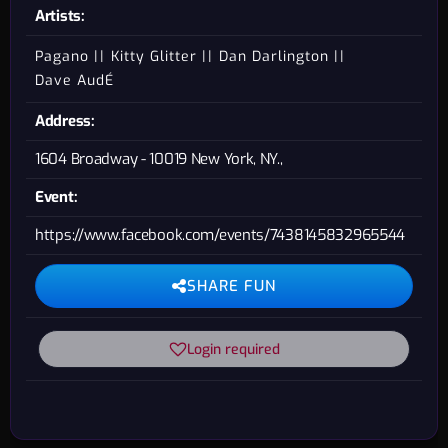
Artists:
Pagano
Kitty Glitter
Dan Darlington
Dave AudÉ
Address:
1604 Broadway - 10019 New York, NY.,
Event:
https://www.facebook.com/events/7438145832965544
SHARE FUN
Login required