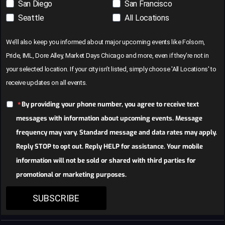
San Diego
San Francisco
Seattle
All Locations
We’ll also keep you informed about major upcoming events like Folsom,
Pride, IML, Dore Alley, Market Days Chicago and more, even if they’re not in
your selected location. If your city isn’t listed, simply choose 'All Locations' to
receive updates on all events.
By providing your phone number, you agree to receive text
messages with information about upcoming events. Message
frequency may vary. Standard message and data rates may apply.
Reply STOP to opt out. Reply HELP for assistance. Your mobile
information will not be sold or shared with third parties for
promotional or marketing purposes.
SUBSCRIBE