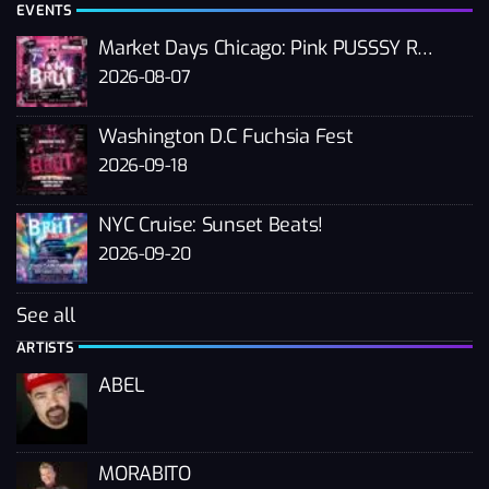
EVENTS
Market Days Chicago: Pink PUSSSY RAVE 2026
2026-08-07
Washington D.C Fuchsia Fest
2026-09-18
NYC Cruise: Sunset Beats!
2026-09-20
See all
ARTISTS
ABEL
MORABITO