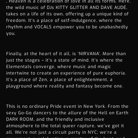
, Heaven is a celebration of love in all its forms. Here,
the wild music of DJs KITTY GLITTER AND DAVE AUDÉ,
takes on a life of its own, offering up a unique kind of
freedom. It’s a place of self-indulgence, where the
rhythm and VOCALS empower you to be unabashedly
you.
Finally, at the heart of it all, is ‘NIRVANA’. More than
just the stages – it’s a state of mind. It’s where the
Elementals converge, where music and magic
intertwine to create an experience of pure euphoria.
It’s a place of Zen, a place of enlightenment, a
playground where reality and fantasy become one.
This is no ordinary
Pride event in New York
. From the
sexy Go-Go dancers to the allure of the Hell on Earth
DARK ROOM, and the friendly and inclusive
atmosphere to the total queer rapture, we’ve got it
all. We’re not just a circuit party in NYC; we’re a