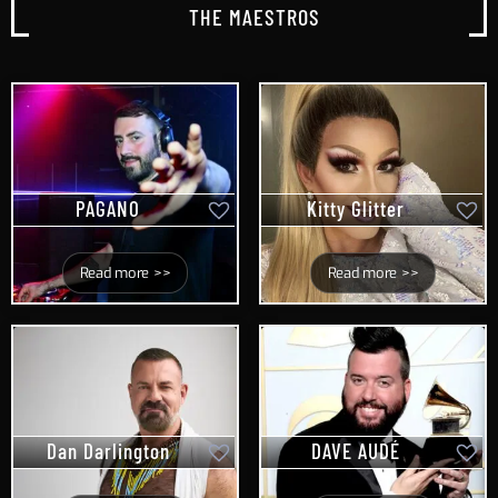
THE MAESTROS
PAGANO
Kitty Glitter
Read more >>
Read more >>
Dan Darlington
DAVE AUDÉ