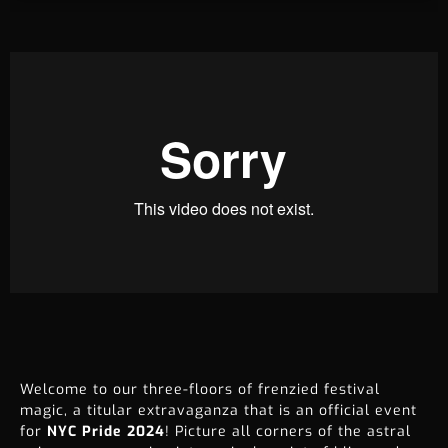
Welcome to our three-floors of frenzied festival
magic, a titular extravaganza that is an official event
for
NYC Pride 2024
! Picture all corners of the astral