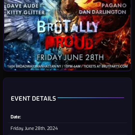
EVENT DETAILS
Date:
Friday, June 28th, 2024