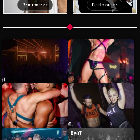
Read more >>
Read more >>